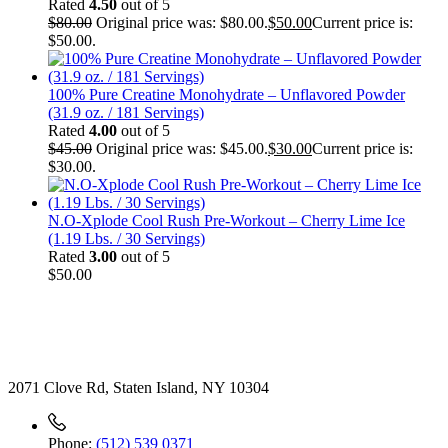
Rated
4.50
out of 5
$
80.00
Original price was: $80.00.
$
50.00
Current price is:
$50.00.
100% Pure Creatine Monohydrate – Unflavored Powder
(31.9 oz. / 181 Servings)
Rated
4.00
out of 5
$
45.00
Original price was: $45.00.
$
30.00
Current price is:
$30.00.
N.O-Xplode Cool Rush Pre-Workout – Cherry Lime Ice
(1.19 Lbs. / 30 Servings)
Rated
3.00
out of 5
$
50.00
Contact
2071 Clove Rd, Staten Island, NY 10304
Phone:
(512) 539 0371