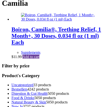
Camilia
Boiron, Camilia®, Teething Relief, 1
Month+, 30 Doses, 0.034 fl oz (1 ml)
Each
Supplements
$
11.99
Add to cart
Filter by price
Product's Category
Uncategorized
3
3 products
Bestsellers
42
42 products
Digestion & Gut Health
50
50 products
Food & Drinks
50
50 products
Natural Beauty & Skin
50
50 products
New In
37
37 products