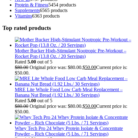
Protein & Fitness
54
54 products
Supplements
65
65 products
Vitamins
63
63 products
Top rated products
Mother Bucker High-Stimulant Nootropic Pre-Workout –
Rocket Pop (13.8 Oz. / 20 Servings)
Rated
5.00
out of 5
$
80.00
Original price was: $80.00.
$
50.00
Current price is:
$50.00.
MRE Lite Whole Food Low Carb Meal Replacement –
Banana Nut Bread (1.92 Lbs./ 30 Servings)
Rated
5.00
out of 5
$
80.00
Original price was: $80.00.
$
50.00
Current price is:
$50.00.
Whey Tech Pro 24 Whey Protein Isolate & Concentrate
Powder – Rich Chocolate (5 Lbs. / 71 Servings)