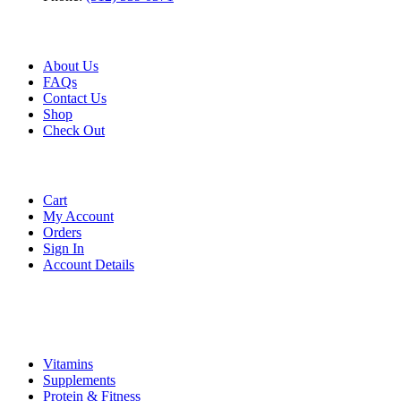
Useful Link
About Us
FAQs
Contact Us
Shop
Check
Out
Account
Cart
My Account
Orders
Sign In
Account Details
Categories
Vitamins
Supplements
Protein & Fitness