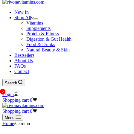
New In
Shop All
Vitamins
Supplements
Protein & Fitness
Digestion & Gut Health
Food & Drinks
Natural Beauty & Skin
Bestsellers
About Us
FAQs
Contact
Search
0
Login
Shopping cart
0
Shopping cart
0
Menu
Home
/
Camilia