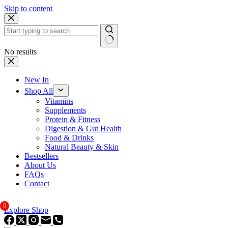
Skip to content
No results
New In
Shop All
Vitamins
Supplements
Protein & Fitness
Digestion & Gut Health
Food & Drinks
Natural Beauty & Skin
Bestsellers
About Us
FAQs
Contact
0
Explore Shop