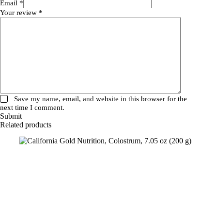
Email
*
Your review
*
Save my name, email, and website in this browser for the
next time I comment.
Submit
Related products