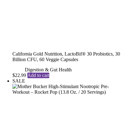
California Gold Nutrition, LactoBif® 30 Probiotics, 30
Billion CFU, 60 Veggie Capsules
Digestion & Gut Health
$
22.99
Add to cart
SALE