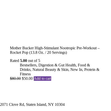
Mother Bucker High-Stimulant Nootropic Pre-Workout –
Rocket Pop (13.8 Oz. / 20 Servings)
Rated
5.00
out of 5
Bestsellers
,
Digestion & Gut Health
,
Food &
Drinks
,
Natural Beauty & Skin
,
New In
,
Protein &
Fitness
Original
Current
$
80.00
$
50.00
Add to cart
price
price
was:
is:
$80.00.
$50.00.
Contact
2071 Clove Rd, Staten Island, NY 10304