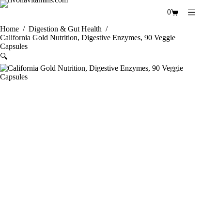
Skip
0
to
Shopping
content
cart
Home
/
Digestion & Gut Health
/
California Gold Nutrition, Digestive Enzymes, 90 Veggie
Capsules
🔍