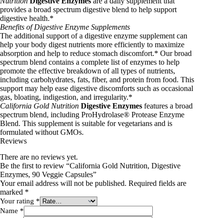
Nutrition
Digestive Enzymes
are a daily supplement that
provides a broad spectrum digestive blend to help support
digestive health.*
Benefits of Digestive Enzyme Supplements
The additional support of a digestive enzyme supplement can
help your body digest nutrients more efficiently to maximize
absorption and help to reduce stomach discomfort.* Our broad
spectrum blend contains a complete list of enzymes to help
promote the effective breakdown of all types of nutrients,
including carbohydrates, fats, fiber, and protein from food. This
support may help ease digestive discomforts such as occasional
gas, bloating, indigestion, and irregularity.*
California Gold Nutrition
Digestive Enzymes
features a broad
spectrum blend, including ProHydrolase® Protease Enzyme
Blend. This supplement is suitable for vegetarians and is
formulated without GMOs.
Reviews
There are no reviews yet.
Be the first to review “California Gold Nutrition, Digestive
Enzymes, 90 Veggie Capsules”
Your email address will not be published.
Required fields are
marked
*
Your rating
*
Name
*