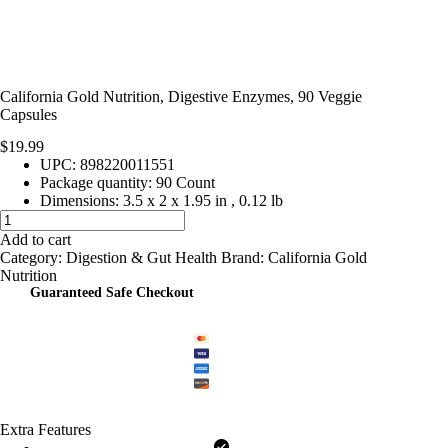
California Gold Nutrition, Digestive Enzymes, 90 Veggie
Capsules
$
19.99
UPC: 898220011551
Package quantity:
90 Count
Dimensions:
3.5 x 2 x 1.95 in
,
0.12 lb
California
Gold
Add to cart
Nutrition,
Category:
Digestion & Gut Health
Brand:
California Gold
Digestive
Nutrition
Enzymes,
Guaranteed Safe Checkout
90
Veggie
Capsules
quantity
Extra Features