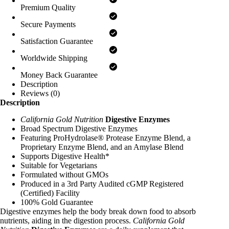
Premium Quality
Secure Payments
Satisfaction Guarantee
Worldwide Shipping
Money Back Guarantee
Description
Reviews (0)
Description
California Gold Nutrition
Digestive Enzymes
Broad Spectrum Digestive Enzymes
Featuring ProHydrolase® Protease Enzyme Blend, a
Proprietary Enzyme Blend, and an Amylase Blend
Supports Digestive Health*
Suitable for Vegetarians
Formulated without GMOs
Produced in a 3rd Party Audited cGMP Registered
(Certified) Facility
100% Gold Guarantee
Digestive enzymes help the body break down food to absorb
nutrients, aiding in the digestion process.
California Gold