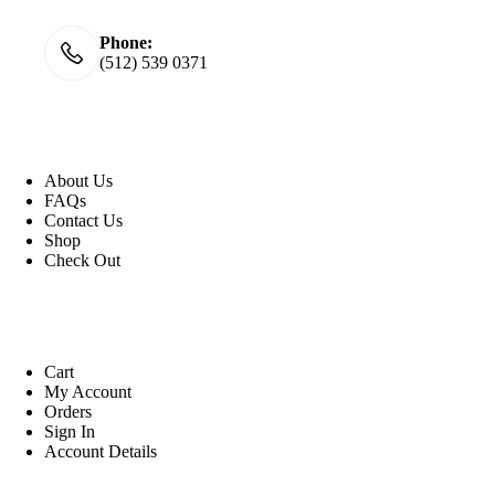
Phone:
(512) 539 0371
Useful Link
About Us
FAQs
Contact Us
Shop
Check
Out
Account
Cart
My Account
Orders
Sign In
Account Details