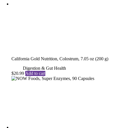
California Gold Nutrition, Colostrum, 7.05 oz (200 g)
Digestion & Gut Health
$
20.99
Add to cart