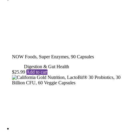
NOW Foods, Super Enzymes, 90 Capsules
Digestion & Gut Health
$
25.99
Add to cart