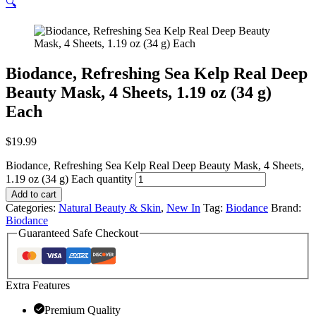
🔍
Biodance, Refreshing Sea Kelp Real Deep
Beauty Mask, 4 Sheets, 1.19 oz (34 g)
Each
$
19.99
Biodance, Refreshing Sea Kelp Real Deep Beauty Mask, 4 Sheets,
1.19 oz (34 g) Each quantity
Add to cart
Categories:
Natural Beauty & Skin
,
New In
Tag:
Biodance
Brand:
Biodance
Guaranteed Safe Checkout
Extra Features
Premium Quality