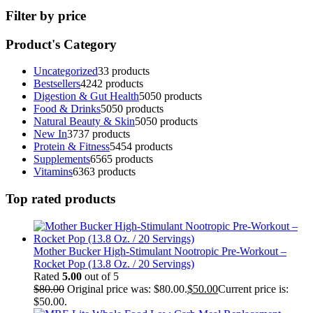
Filter by price
Product's Category
Uncategorized
3
3 products
Bestsellers
42
42 products
Digestion & Gut Health
50
50 products
Food & Drinks
50
50 products
Natural Beauty & Skin
50
50 products
New In
37
37 products
Protein & Fitness
54
54 products
Supplements
65
65 products
Vitamins
63
63 products
Top rated products
Mother Bucker High-Stimulant Nootropic Pre-Workout –
Rocket Pop (13.8 Oz. / 20 Servings)
Rated
5.00
out of 5
$
80.00
Original price was: $80.00.
$
50.00
Current price is:
$50.00.