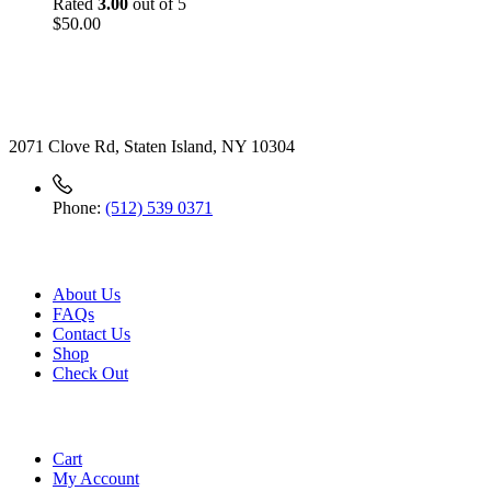
Rated
3.00
out of 5
$
50.00
Contact
2071 Clove Rd, Staten Island, NY 10304
Phone:
(512) 539 0371
Useful Link
About Us
FAQs
Contact Us
Shop
Check
Out
Account
Cart
My Account