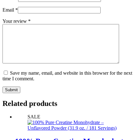
Email
*
Your review
*
Save my name, email, and website in this browser for the next
time I comment.
Submit
Related products
SALE