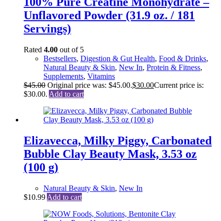
100% Pure Creatine Monohydrate –
Unflavored Powder (31.9 oz. / 181
Servings)
Rated
4.00
out of 5
Bestsellers
,
Digestion & Gut Health
,
Food & Drinks
,
Natural Beauty & Skin
,
New In
,
Protein & Fitness
,
Supplements
,
Vitamins
$
45.00
Original price was: $45.00.
$
30.00
Current price is:
$30.00.
Add to cart
Elizavecca, Milky Piggy, Carbonated
Bubble Clay Beauty Mask, 3.53 oz
(100 g)
Natural Beauty & Skin
,
New In
$
10.99
Add to cart