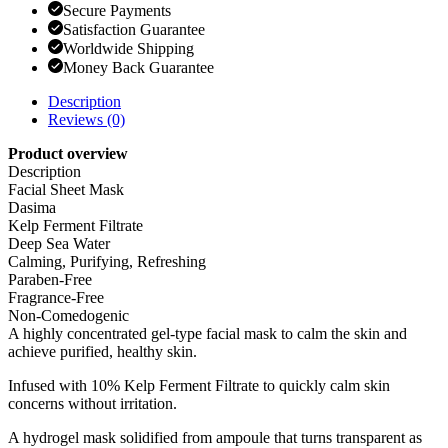
Secure Payments
Satisfaction Guarantee
Worldwide Shipping
Money Back Guarantee
Description
Reviews (0)
Product overview
Description
Facial Sheet Mask
Dasima
Kelp Ferment Filtrate
Deep Sea Water
Calming, Purifying, Refreshing
Paraben-Free
Fragrance-Free
Non-Comedogenic
A highly concentrated gel-type facial mask to calm the skin and
achieve purified, healthy skin.
Infused with 10% Kelp Ferment Filtrate to quickly calm skin
concerns without irritation.
A hydrogel mask solidified from ampoule that turns transparent as