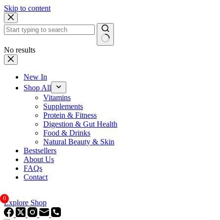
Skip to content
No results
New In
Shop All
Vitamins
Supplements
Protein & Fitness
Digestion & Gut Health
Food & Drinks
Natural Beauty & Skin
Bestsellers
About Us
FAQs
Contact
0
Explore Shop