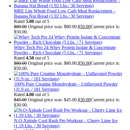
MRE Lite Whole Food Low Carb Meal Replacement –
Banana Nut Bread (1.92 Lbs./ 30 Servings)
Rated
5.00
out of 5
$
80.00
Original price was: $80.00.
$
50.00
Current price is:
$50.00.
Whey Tech Pro 24 Whey Protein Isolate & Concentrate
Powder – Rich Chocolate (5 Lbs. / 71 Servings)
Rated
4.50
out of 5
$
80.00
Original price was: $80.00.
$
50.00
Current price is:
$50.00.
100% Pure Creatine Monohydrate – Unflavored Powder
(31.9 oz. / 181 Servings)
Rated
4.00
out of 5
$
45.00
Original price was: $45.00.
$
30.00
Current price is:
$30.00.
N.O-Xplode Cool Rush Pre-Workout – Cherry Lime Ice
(1.19 Lbs. / 30 Servings)