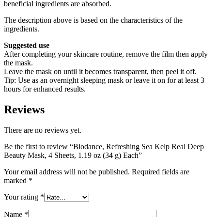
beneficial ingredients are absorbed.
The description above is based on the characteristics of the
ingredients.
Suggested use
After completing your skincare routine, remove the film then apply
the mask.
Leave the mask on until it becomes transparent, then peel it off.
Tip: Use as an overnight sleeping mask or leave it on for at least 3
hours for enhanced results.
Reviews
There are no reviews yet.
Be the first to review “Biodance, Refreshing Sea Kelp Real Deep
Beauty Mask, 4 Sheets, 1.19 oz (34 g) Each”
Your email address will not be published.
Required fields are
marked
*
Your rating
*
Name
*