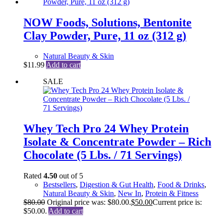
NOW Foods, Solutions, Bentonite
Clay Powder, Pure, 11 oz (312 g)
Natural Beauty & Skin
$
11.99
Add to cart
SALE
Whey Tech Pro 24 Whey Protein
Isolate & Concentrate Powder – Rich
Chocolate (5 Lbs. / 71 Servings)
Rated
4.50
out of 5
Bestsellers
,
Digestion & Gut Health
,
Food & Drinks
,
Natural Beauty & Skin
,
New In
,
Protein & Fitness
$
80.00
Original price was: $80.00.
$
50.00
Current price is:
$50.00.
Add to cart