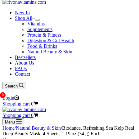
New In
Shop All
Vitamins
Supplements
Protein & Fitness
Digestion & Gut Health
Food & Drinks
Natural Beauty & Skin
Bestsellers
About Us
FAQs
Contact
Search
0
Login
Shopping cart
0
Shopping cart
0
Menu
Home
/
Natural Beauty & Skin
/
Biodance, Refreshing Sea Kelp Real
Deep Beauty Mask, 4 Sheets, 1.19 oz (34 g) Each