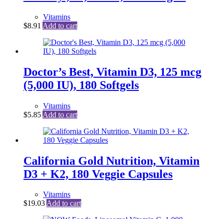
Vitamins
$
8.91
Add to cart
Doctor’s Best, Vitamin D3, 125 mcg
(5,000 IU), 180 Softgels
Vitamins
$
5.85
Add to cart
California Gold Nutrition, Vitamin
D3 + K2, 180 Veggie Capsules
Vitamins
$
19.03
Add to cart