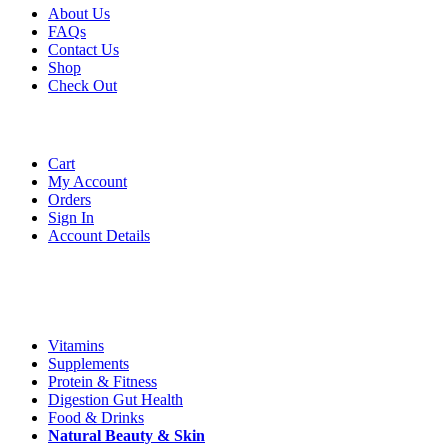
About Us
FAQs
Contact Us
Shop
Check
Out
Account
Cart
My Account
Orders
Sign In
Account Details
Categories
Vitamins
Supplements
Protein & Fitness
Digestion Gut Health
Food & Drinks
Natural
Beauty
& Skin