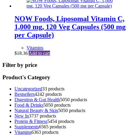
NOW Foods, Liposomal Vitamin C,
1,000 mg, 120 Veg Capsules (500 mg
per Capsule)
Vitamins
$
18.36
Add to cart
Filter by price
Product's Category
Uncategorized
3
3 products
Bestsellers
42
42 products
Digestion & Gut Health
50
50 products
Food & Drinks
50
50 products
Natural Beauty & Skin
50
50 products
New In
37
37 products
Protein & Fitness
54
54 products
Supplements
65
65 products
Vitamins
63
63 products