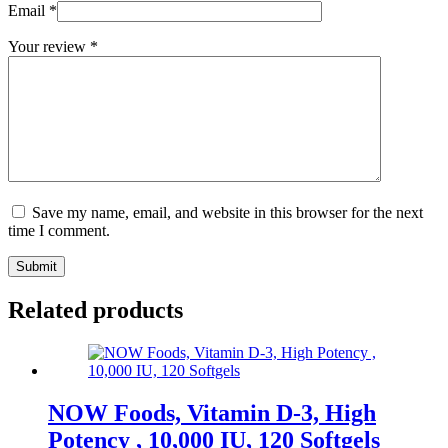
Email
*
Your review
*
Save my name, email, and website in this browser for the next
time I comment.
Submit
Related products
NOW Foods, Vitamin D-3, High
Potency , 10,000 IU, 120 Softgels