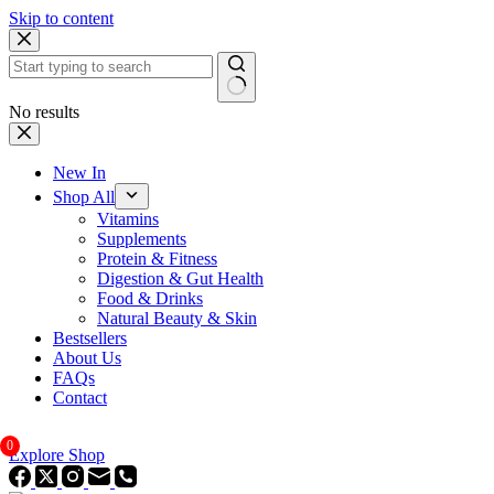
Skip to content
No results
New In
Shop All
Vitamins
Supplements
Protein & Fitness
Digestion & Gut Health
Food & Drinks
Natural Beauty & Skin
Bestsellers
About Us
FAQs
Contact
0
Explore Shop