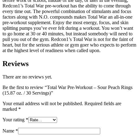
before work or school, middle of the day, or later in the evening,
Redcon1’s Total War pre-workout has the ability to come through
every time out. The powerful combination of stimulants and focus
factors along with N.O. compounds makes Total War an all-in-one
pre-workout supplement. Enjoy the most energy, focus, and skin
splitting pumps you’ve ever felt during a workout. You won’t want
to go home at 30 or 40 minutes, but instead somebody will need to
pull you out of the gym. Redcon1’s Total War is not for the faint of
heart, but for the serious athlete or gym goer who expects to perform
at the highest level of readiness when called upon.
Reviews
There are no reviews yet.
Be the first to review “Total War Pre-Workout – Sour Peach Rings
(15.87 oz. / 30 Servings)”
Your email address will not be published.
Required fields are
marked
*
Your rating
*
Name
*