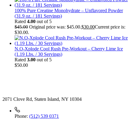
100% Pure Creatine Monohydrate – Unflavored Powder
(31.9 oz. / 181 Servings)
Rated
4.00
out of 5
$
45.00
Original price was: $45.00.
$
30.00
Current price is:
$30.00.
N.O-Xplode Cool Rush Pre-Workout – Cherry Lime Ice
(1.19 Lbs. / 30 Servings)
Rated
3.00
out of 5
$
50.00
Contact
2071 Clove Rd, Staten Island, NY 10304
Phone:
(512) 539 0371
Useful Link