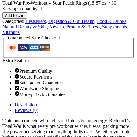
Total War Pre-Workout – Sour Peach Rings (15.87 oz. / 30
Servings) quantity
Add to cart
Categories:
Bestsellers
,
Digestion & Gut Health
,
Food & Drinks
,
Natural Beauty & Skin
,
New In
,
Protein & Fitness
,
Supplements
,
Vitamins
Guaranteed Safe Checkout
Extra Features
Premium Quality
Secure Payments
Satisfaction Guarantee
Worldwide Shipping
Money Back Guarantee
Description
Reviews (0)
Train and compete with lights out intensity and energy. Redcon1’s
Total War is what every pre-workout wishes it was, packing more
fire power per serving than anything in its class. Whether you train