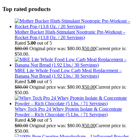
Top rated products
Mother Bucker High-Stimulant Nootropic Pre-Workout –
Rocket Pop (13.8 Oz. / 20 Servings)
Rated
5.00
out of 5
$
80.00
Original price was: $80.00.
$
50.00
Current price is:
$50.00.
MRE Lite Whole Food Low Carb Meal Replacement –
Banana Nut Bread (1.92 Lbs./ 30 Servings)
Rated
5.00
out of 5
$
80.00
Original price was: $80.00.
$
50.00
Current price is:
$50.00.
Whey Tech Pro 24 Whey Protein Isolate & Concentrate
Powder – Rich Chocolate (5 Lbs. / 71 Servings)
Rated
4.50
out of 5
$
80.00
Original price was: $80.00.
$
50.00
Current price is:
$50.00.