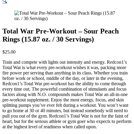
🔍
Total War Pre-Workout – Sour Peach
Rings (15.87 oz. / 30 Servings)
$
25.00
Train and compete with lights out intensity and energy. Redcon1’s
Total War is what every pre-workout wishes it was, packing more
fire power per serving than anything in its class. Whether you train
before work or school, middle of the day, or later in the evening,
Redcon1’s Total War pre-workout has the ability to come through
every time out. The powerful combination of stimulants and focus
factors along with N.O. compounds makes Total War an all-in-one
pre-workout supplement. Enjoy the most energy, focus, and skin
splitting pumps you’ve ever felt during a workout. You won’t want
to go home at 30 or 40 minutes, but instead somebody will need to
pull you out of the gym. Redcon1’s Total War is not for the faint of
heart, but for the serious athlete or gym goer who expects to perform
at the highest level of readiness when called upon.