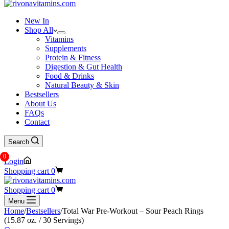
New In
Shop All
Vitamins
Supplements
Protein & Fitness
Digestion & Gut Health
Food & Drinks
Natural Beauty & Skin
Bestsellers
About Us
FAQs
Contact
Search
0
Login
Shopping cart
0
Shopping cart
0
Menu
Home
/
Bestsellers
/
Total War Pre-Workout – Sour Peach Rings
(15.87 oz. / 30 Servings)