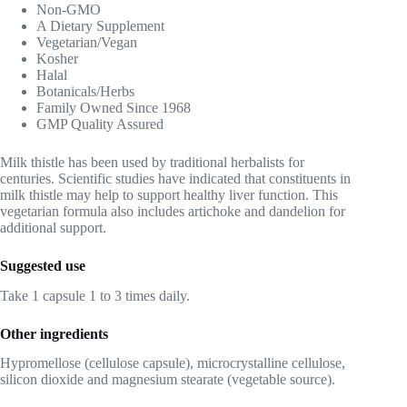
Non-GMO
A Dietary Supplement
Vegetarian/Vegan
Kosher
Halal
Botanicals/Herbs
Family Owned Since 1968
GMP Quality Assured
Milk thistle has been used by traditional herbalists for
centuries. Scientific studies have indicated that constituents in
milk thistle may help to support healthy liver function. This
vegetarian formula also includes artichoke and dandelion for
additional support.
Suggested use
Take 1 capsule 1 to 3 times daily.
Other ingredients
Hypromellose (cellulose capsule), microcrystalline cellulose,
silicon dioxide and magnesium stearate (vegetable source).