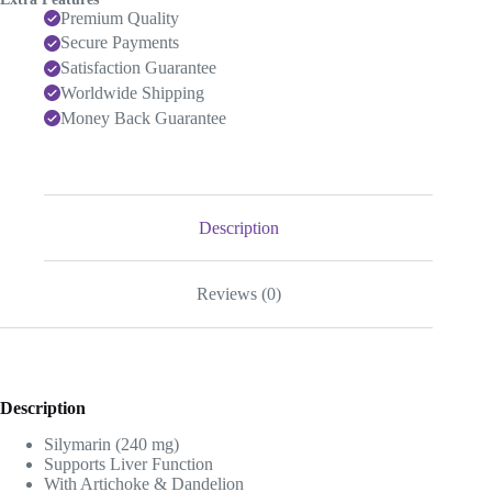
Premium Quality
Secure Payments
Satisfaction Guarantee
Worldwide Shipping
Money Back Guarantee
Description
Reviews (0)
Description
Silymarin (240 mg)
Supports Liver Function
With Artichoke & Dandelion