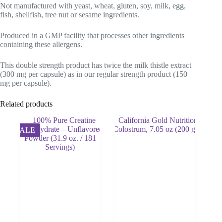
Not manufactured with yeast, wheat, gluten, soy, milk, egg,
fish, shellfish, tree nut or sesame ingredients.
Produced in a GMP facility that processes other ingredients
containing these allergens.
This double strength product has twice the milk thistle extract
(300 mg per capsule) as in our regular strength product (150
mg per capsule).
Related products
SALE