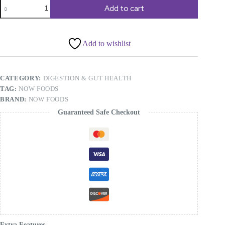
NOW
Add to cart
Foods,
Milk
Thistle
Extract,
Add to wishlist
Double
Strength,
300
mg,
CATEGORY:
DIGESTION & GUT HEALTH
200
Veg
TAG:
NOW FOODS
Capsules
BRAND:
NOW FOODS
quantity
Guaranteed Safe Checkout
Extra Features