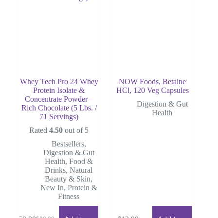
Whey Tech Pro 24 Whey
NOW Foods, Betaine
Protein Isolate &
HCl, 120 Veg Capsules
Concentrate Powder –
Digestion & Gut
Rich Chocolate (5 Lbs. /
Health
71 Servings)
Rated
4.50
out of 5
Bestsellers
,
Digestion & Gut
Health
,
Food &
Drinks
,
Natural
Beauty & Skin
,
New In
,
Protein &
Fitness