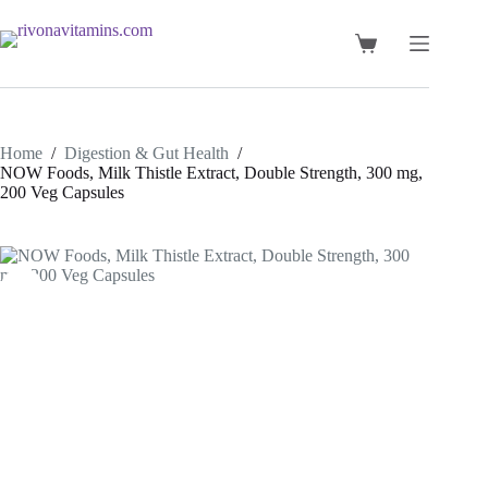
Skip
to
content
Shopping
cart
Home
/
Digestion & Gut Health
/
NOW Foods, Milk Thistle Extract, Double Strength, 300 mg,
200 Veg Capsules