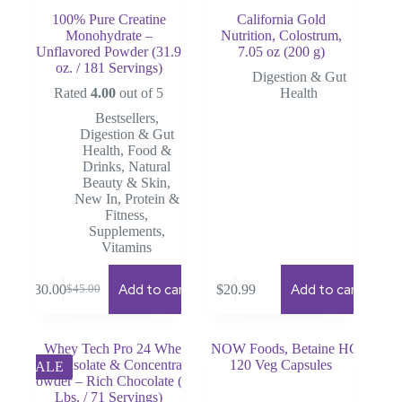
100% Pure Creatine
California Gold
Monohydrate –
Nutrition, Colostrum,
Unflavored Powder (31.9
7.05 oz (200 g)
oz. / 181 Servings)
Digestion & Gut
Rated
4.00
out of 5
Health
Bestsellers
,
Digestion & Gut
Health
,
Food &
Drinks
,
Natural
Beauty & Skin
,
New In
,
Protein &
Fitness
,
Supplements
,
Vitamins
Add to cart
Add to cart
$
30.00
$
20.99
$
45.00
Original
Current
price
price
was:
is:
$45.00.
$30.00.
SALE