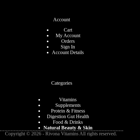
Account
Cart
My Account
Orders
Sign In
Account Details
Categories
Vitamins
Supplements
Protein & Fitness
Digestion Gut Health
Food & Drinks
Natural
Beauty
& Skin
Copyright © 2026 - Rivona Vitamins All rights reserved.