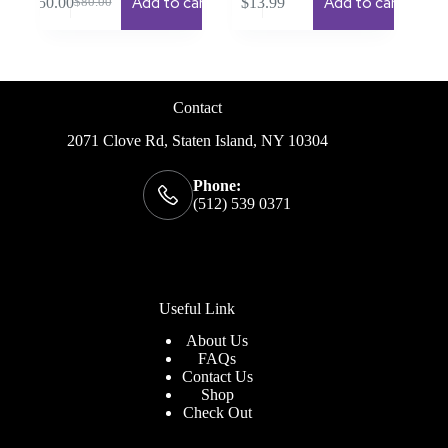
Add to cart
Add to cart
$
50.00
$
13.99
$
80.00
Original
Current
price
price
was:
is:
$80.00.
$50.00.
Contact
2071 Clove Rd, Staten Island, NY 10304
Phone:
(512) 539 0371
Useful Link
About Us
FAQs
Contact Us
Shop
Check
Out