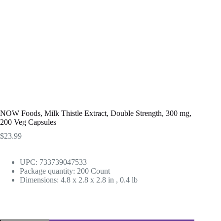
NOW Foods, Milk Thistle Extract, Double Strength, 300 mg,
200 Veg Capsules
$
23.99
UPC: 733739047533
Package quantity:
200 Count
Dimensions:
4.8 x 2.8 x 2.8 in
,
0.4 lb