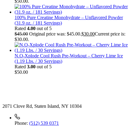
$50.00.
100% Pure Creatine Monohydrate – Unflavored Powder
(31.9 oz. / 181 Servings)
Rated
4.00
out of 5
$
45.00
Original price was: $45.00.
$
30.00
Current price is:
$30.00.
N.O-Xplode Cool Rush Pre-Workout – Cherry Lime Ice
(1.19 Lbs. / 30 Servings)
Rated
3.00
out of 5
$
50.00
Contact
2071 Clove Rd, Staten Island, NY 10304
Phone:
(512) 539 0371
Useful Link