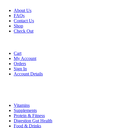
About Us
FAQs
Contact Us
Shop
Check
Out
Account
Cart
My Account
Orders
Sign In
Account Details
Categories
Vitamins
Supplements
Protein & Fitness
Digestion Gut Health
Food & Drinks