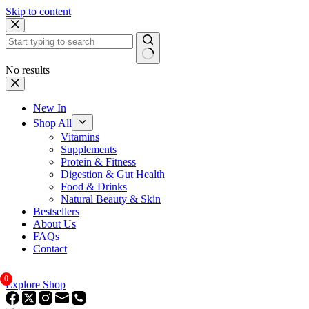
Skip to content
No results
New In
Shop All
Vitamins
Supplements
Protein & Fitness
Digestion & Gut Health
Food & Drinks
Natural Beauty & Skin
Bestsellers
About Us
FAQs
Contact
0
Explore Shop