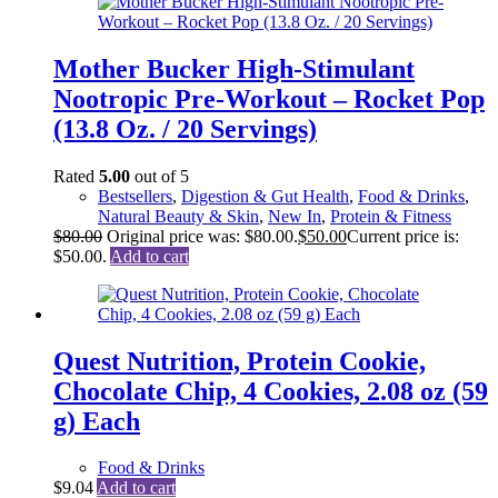
Mother Bucker High-Stimulant
Nootropic Pre-Workout – Rocket Pop
(13.8 Oz. / 20 Servings)
Rated
5.00
out of 5
Bestsellers
,
Digestion & Gut Health
,
Food & Drinks
,
Natural Beauty & Skin
,
New In
,
Protein & Fitness
$
80.00
Original price was: $80.00.
$
50.00
Current price is:
$50.00.
Add to cart
Quest Nutrition, Protein Cookie,
Chocolate Chip, 4 Cookies, 2.08 oz (59
g) Each
Food & Drinks
$
9.04
Add to cart