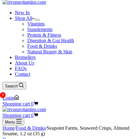
New In
Shop All
Vitamins
Supplements
Protein & Fitness
Digestion & Gut Health
Food & Drinks
Natural Beauty & Skin
Bestsellers
About Us
FAQs
Contact
Search
0
Login
Shopping cart
0
Shopping cart
0
Menu
Home
/
Food & Drinks
/
Seapoint Farms, Seaweed Crisps, Almond
Sesame, 1.2 oz (35 g)