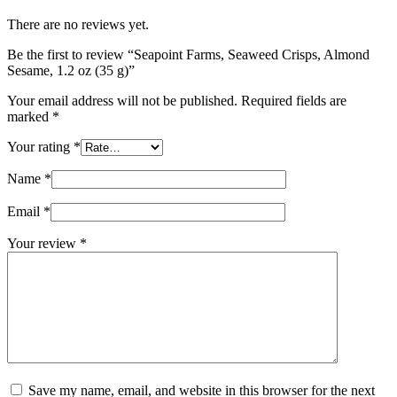
There are no reviews yet.
Be the first to review “Seapoint Farms, Seaweed Crisps, Almond
Sesame, 1.2 oz (35 g)”
Your email address will not be published.
Required fields are
marked
*
Your rating
*
Name
*
Email
*
Your review
*
Save my name, email, and website in this browser for the next