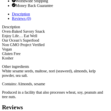
Worldwide Shipping
Money Back Guarantee
Description
Reviews (0)
Description
Oven-Baked Savory Snack
Enjoy Life… Eat Well
Our Ocean’s Superfood
Non GMO Project Verified
Vegan
Gluten Free
Kosher
Other ingredients
White sesame seeds, maltose, nori (seaweed), almonds, kelp
powder, sea salt.
Contains: Almonds, sesame
Produced in a facility that also processes wheat, soy, peanuts and
tree nuts.
Reviews