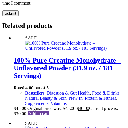
time I comment.
Submit
Related products
SALE
100% Pure Creatine Monohydrate –
Unflavored Powder (31.9 oz. / 181
Servings)
Rated
4.00
out of 5
Bestsellers
,
Digestion & Gut Health
,
Food & Drinks
,
Natural Beauty & Skin
,
New In
,
Protein & Fitness
,
Supplements
,
Vitamins
$
45.00
Original price was: $45.00.
$
30.00
Current price is:
$30.00.
Add to cart
SALE