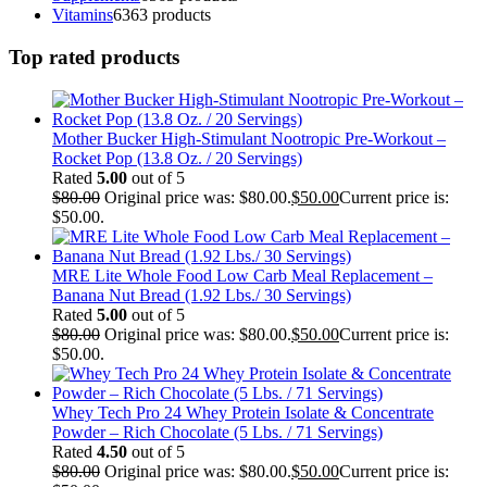
Vitamins
63
63 products
Top rated products
Mother Bucker High-Stimulant Nootropic Pre-Workout –
Rocket Pop (13.8 Oz. / 20 Servings)
Rated
5.00
out of 5
$
80.00
Original price was: $80.00.
$
50.00
Current price is:
$50.00.
MRE Lite Whole Food Low Carb Meal Replacement –
Banana Nut Bread (1.92 Lbs./ 30 Servings)
Rated
5.00
out of 5
$
80.00
Original price was: $80.00.
$
50.00
Current price is:
$50.00.
Whey Tech Pro 24 Whey Protein Isolate & Concentrate
Powder – Rich Chocolate (5 Lbs. / 71 Servings)
Rated
4.50
out of 5
$
80.00
Original price was: $80.00.
$
50.00
Current price is: