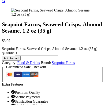
🔍
Seapoint Farms, Seaweed Crisps, Almond
Sesame, 1.2 oz (35 g)
$
3.02
Seapoint Farms, Seaweed Crisps, Almond Sesame, 1.2 oz (35 g)
quantity
Add to cart
Category:
Food & Drinks
Brand:
Seapoint Farms
Guaranteed Safe Checkout
Extra Features
Premium Quality
Secure Payments
Satisfaction Guarantee