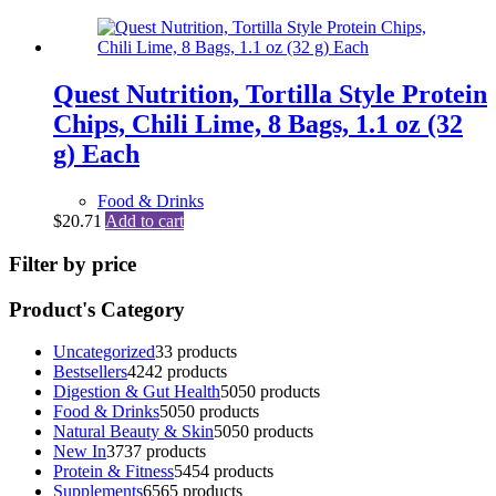
Quest Nutrition, Tortilla Style Protein
Chips, Chili Lime, 8 Bags, 1.1 oz (32
g) Each
Food & Drinks
$
20.71
Add to cart
Filter by price
Product's Category
Uncategorized
3
3 products
Bestsellers
42
42 products
Digestion & Gut Health
50
50 products
Food & Drinks
50
50 products
Natural Beauty & Skin
50
50 products
New In
37
37 products
Protein & Fitness
54
54 products
Supplements
65
65 products