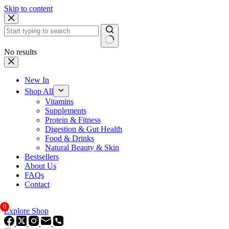
Skip to content
No results
New In
Shop All
Vitamins
Supplements
Protein & Fitness
Digestion & Gut Health
Food & Drinks
Natural Beauty & Skin
Bestsellers
About Us
FAQs
Contact
0
Explore Shop