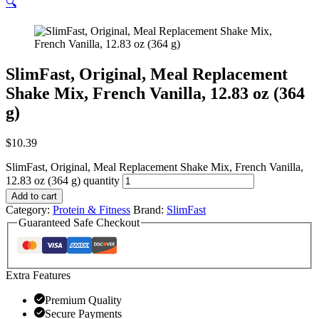
🔍
SlimFast, Original, Meal Replacement
Shake Mix, French Vanilla, 12.83 oz (364
g)
$
10.39
SlimFast, Original, Meal Replacement Shake Mix, French Vanilla,
12.83 oz (364 g) quantity
Add to cart
Category:
Protein & Fitness
Brand:
SlimFast
Guaranteed Safe Checkout
Extra Features
Premium Quality
Secure Payments