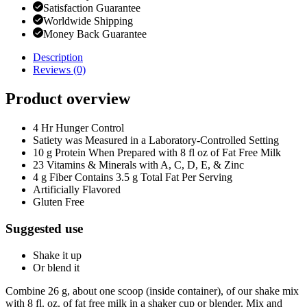
Satisfaction Guarantee
Worldwide Shipping
Money Back Guarantee
Description
Reviews (0)
Product overview
4 Hr Hunger Control
Satiety was Measured in a Laboratory-Controlled Setting
10 g Protein When Prepared with 8 fl oz of Fat Free Milk
23 Vitamins & Minerals with A, C, D, E, & Zinc
4 g Fiber Contains 3.5 g Total Fat Per Serving
Artificially Flavored
Gluten Free
Suggested use
Shake it up
Or blend it
Combine 26 g, about one scoop (inside container), of our shake mix
with 8 fl. oz. of fat free milk in a shaker cup or blender. Mix and