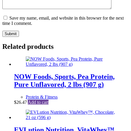
Save my name, email, and website in this browser for the next
time I comment.
Submit
Related products
NOW Foods, Sports, Pea Protein,
Pure Unflavored, 2 lbs (907 g)
Protein & Fitness
$
26.47
Add to cart
EVLution Nutrition, VitaWhey™,