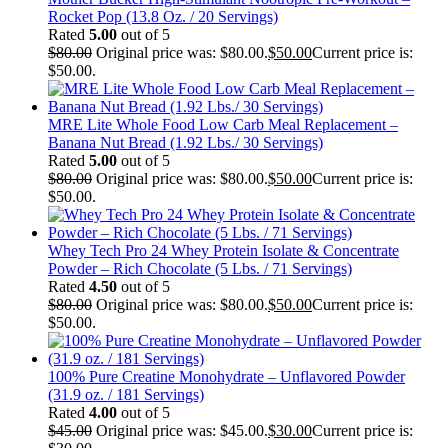
Rocket Pop (13.8 Oz. / 20 Servings)
Rated
5.00
out of 5
$
80.00
Original price was: $80.00.
$
50.00
Current price is:
$50.00.
MRE Lite Whole Food Low Carb Meal Replacement –
Banana Nut Bread (1.92 Lbs./ 30 Servings)
Rated
5.00
out of 5
$
80.00
Original price was: $80.00.
$
50.00
Current price is:
$50.00.
Whey Tech Pro 24 Whey Protein Isolate & Concentrate
Powder – Rich Chocolate (5 Lbs. / 71 Servings)
Rated
4.50
out of 5
$
80.00
Original price was: $80.00.
$
50.00
Current price is:
$50.00.
100% Pure Creatine Monohydrate – Unflavored Powder
(31.9 oz. / 181 Servings)
Rated
4.00
out of 5
$
45.00
Original price was: $45.00.
$
30.00
Current price is: