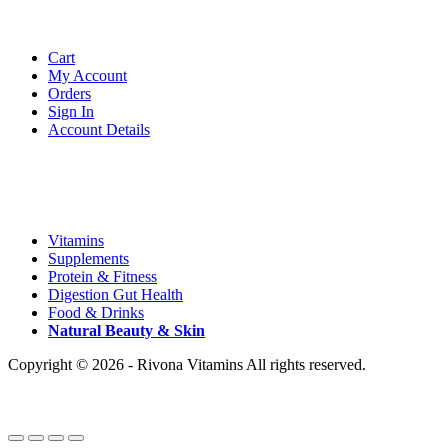
Account
Cart
My Account
Orders
Sign In
Account Details
Categories
Vitamins
Supplements
Protein & Fitness
Digestion Gut Health
Food & Drinks
Natural
Beauty
& Skin
Copyright © 2026 - Rivona Vitamins All rights reserved.