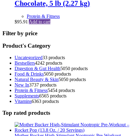
Chocolate, 5 lb (2.27 kg)
Protein & Fitness
$
95.91
Add to cart
Filter by price
Product's Category
Uncategorized
3
3 products
Bestsellers
42
42 products
Digestion & Gut Health
50
50 products
Food & Drinks
50
50 products
Natural Beauty & Skin
50
50 products
New In
37
37 products
Protein & Fitness
54
54 products
Supplements
65
65 products
Vitamins
63
63 products
Top rated products
Mother Bucker High-Stimulant Nootropic Pre-Workout –