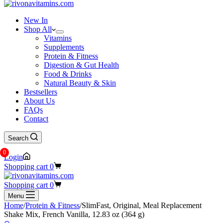
New In
Shop All
Vitamins
Supplements
Protein & Fitness
Digestion & Gut Health
Food & Drinks
Natural Beauty & Skin
Bestsellers
About Us
FAQs
Contact
Search
0
Login
Shopping cart
0
Shopping cart
0
Menu
Home
/
Protein & Fitness
/
SlimFast, Original, Meal Replacement
Shake Mix, French Vanilla, 12.83 oz (364 g)