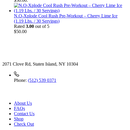
$30.00.
N.O-Xplode Cool Rush Pre-Workout – Cherry Lime Ice
(1.19 Lbs. / 30 Servings)
Rated
3.00
out of 5
$
50.00
Contact
2071 Clove Rd, Staten Island, NY 10304
Phone:
(512) 539 0371
Useful Link
About Us
FAQs
Contact Us
Shop
Check
Out