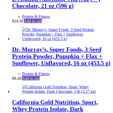
Chocolate, 21 oz (596 g)
Protein & Fitness
$
24.39
Add to cart
Dr. Murray’s, Super Foods, 3 Seed
Protein Powder, Pumpkin + Flax +
Sunflower, Unflavored, 16 oz (453.5 g)
Protein & Fitness
$
9.26
Add to cart
California Gold Nutrition, Sport,
Whey Protein Isolate, Dark