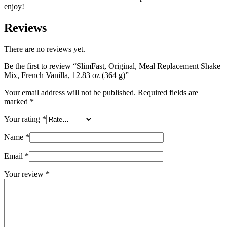
enjoy!
Reviews
There are no reviews yet.
Be the first to review “SlimFast, Original, Meal Replacement Shake
Mix, French Vanilla, 12.83 oz (364 g)”
Your email address will not be published.
Required fields are
marked
*
Your rating
*
Name
*
Email
*
Your review
*