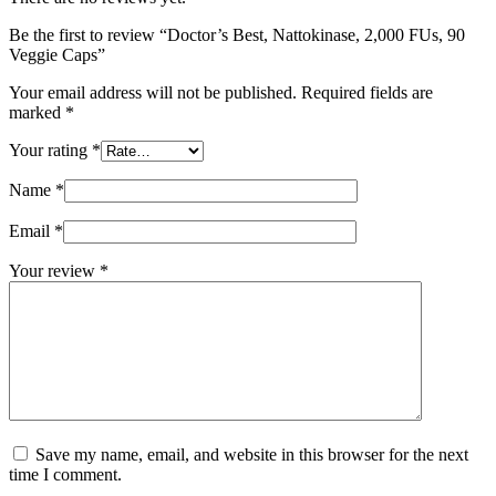
Be the first to review “Doctor’s Best, Nattokinase, 2,000 FUs, 90
Veggie Caps”
Your email address will not be published.
Required fields are
marked
*
Your rating
*
Name
*
Email
*
Your review
*
Save my name, email, and website in this browser for the next
time I comment.