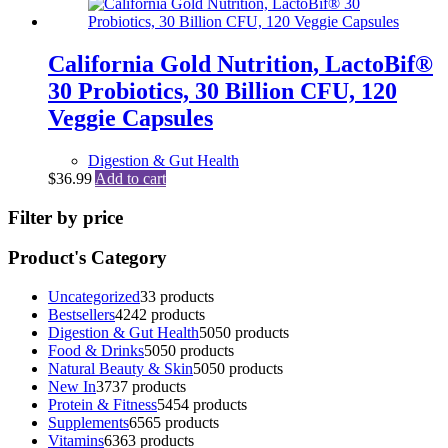
California Gold Nutrition, LactoBif®
30 Probiotics, 30 Billion CFU, 120
Veggie Capsules
Digestion & Gut Health
$
36.99
Add to cart
Filter by price
Product's Category
Uncategorized
3
3 products
Bestsellers
42
42 products
Digestion & Gut Health
50
50 products
Food & Drinks
50
50 products
Natural Beauty & Skin
50
50 products
New In
37
37 products
Protein & Fitness
54
54 products
Supplements
65
65 products
Vitamins
63
63 products