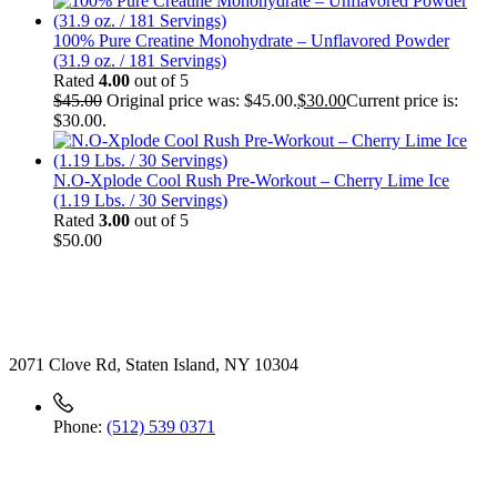
100% Pure Creatine Monohydrate – Unflavored Powder
(31.9 oz. / 181 Servings)
Rated
4.00
out of 5
$
45.00
Original price was: $45.00.
$
30.00
Current price is:
$30.00.
N.O-Xplode Cool Rush Pre-Workout – Cherry Lime Ice
(1.19 Lbs. / 30 Servings)
Rated
3.00
out of 5
$
50.00
Contact
2071 Clove Rd, Staten Island, NY 10304
Phone:
(512) 539 0371
Useful Link