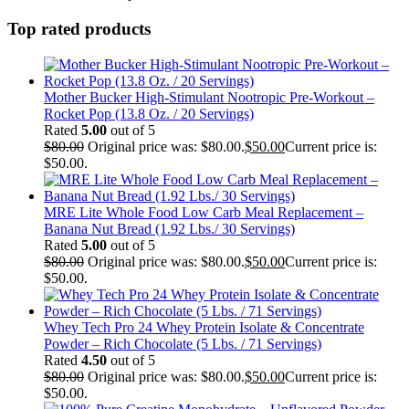
Top rated products
Mother Bucker High-Stimulant Nootropic Pre-Workout –
Rocket Pop (13.8 Oz. / 20 Servings)
Rated
5.00
out of 5
$
80.00
Original price was: $80.00.
$
50.00
Current price is:
$50.00.
MRE Lite Whole Food Low Carb Meal Replacement –
Banana Nut Bread (1.92 Lbs./ 30 Servings)
Rated
5.00
out of 5
$
80.00
Original price was: $80.00.
$
50.00
Current price is:
$50.00.
Whey Tech Pro 24 Whey Protein Isolate & Concentrate
Powder – Rich Chocolate (5 Lbs. / 71 Servings)
Rated
4.50
out of 5
$
80.00
Original price was: $80.00.
$
50.00
Current price is:
$50.00.