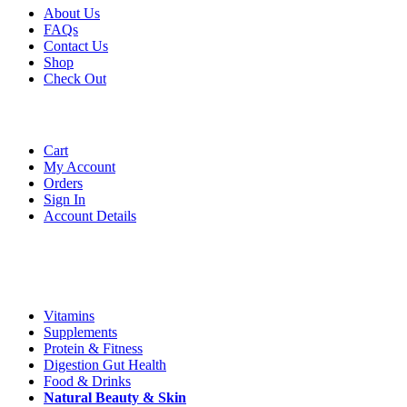
About Us
FAQs
Contact Us
Shop
Check
Out
Account
Cart
My Account
Orders
Sign In
Account Details
Categories
Vitamins
Supplements
Protein & Fitness
Digestion Gut Health
Food & Drinks
Natural
Beauty
& Skin