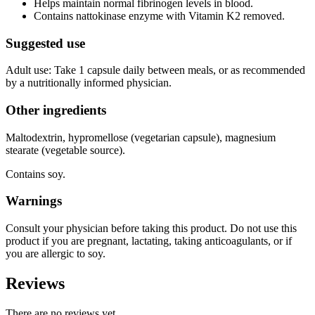
Helps maintain normal fibrinogen levels in blood.
Contains nattokinase enzyme with Vitamin K2 removed.
Suggested use
Adult use: Take 1 capsule daily between meals, or as recommended
by a nutritionally informed physician.
Other ingredients
Maltodextrin, hypromellose (vegetarian capsule), magnesium
stearate (vegetable source).
Contains soy.
Warnings
Consult your physician before taking this product. Do not use this
product if you are pregnant, lactating, taking anticoagulants, or if
you are allergic to soy.
Reviews
There are no reviews yet.