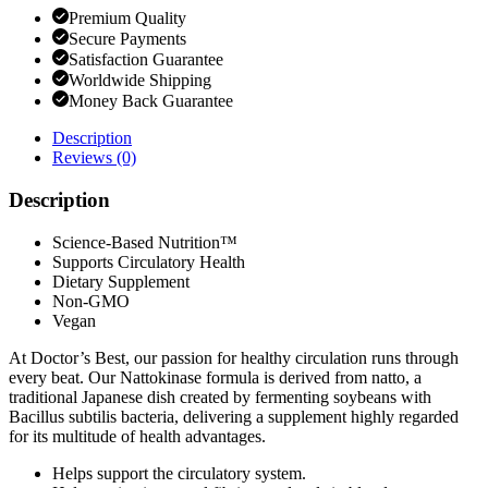
Premium Quality
Secure Payments
Satisfaction Guarantee
Worldwide Shipping
Money Back Guarantee
Description
Reviews (0)
Description
Science-Based Nutrition™
Supports Circulatory Health
Dietary Supplement
Non-GMO
Vegan
At Doctor’s Best, our passion for healthy circulation runs through
every beat. Our Nattokinase formula is derived from natto, a
traditional Japanese dish created by fermenting soybeans with
Bacillus subtilis bacteria, delivering a supplement highly regarded
for its multitude of health advantages.
Helps support the circulatory system.