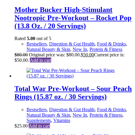
Mother Bucker High-Stimulant
Nootropic Pre-Workout – Rocket Pop
(13.8 Oz. / 20 Servings)
Rated
5.00
out of 5
Bestsellers
,
Digestion & Gut Health
,
Food & Drinks
,
Natural Beauty & Skin
,
New In
,
Protein & Fitness
$
80.00
Original price was: $80.00.
$
50.00
Current price is:
$50.00.
Add to cart
Total War Pre-Workout – Sour Peach
Rings (15.87 oz. / 30 Servings)
Bestsellers
,
Digestion & Gut Health
,
Food & Drinks
,
Natural Beauty & Skin
,
New In
,
Protein & Fitness
,
Supplements
,
Vitamins
$
25.00
Add to cart