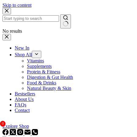
Skip to content
No results
New In
Shop All
Vitamins
Supplements
Protein & Fitness
Digestion & Gut Health
Food & Drinks
Natural Beauty & Skin
Bestsellers
About Us
FAQs
Contact
0
Explore Shop