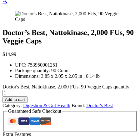
🔍
Doctor’s Best, Nattokinase, 2,000 FUs, 90
Veggie Caps
$
14.99
UPC: 753950001251
Package quantity:
90 Count
Dimensions:
3.85 x 2.05 x 2.05 in
,
0.14 lb
Doctor's Best, Nattokinase, 2,000 FUs, 90 Veggie Caps quantity
Add to cart
Category:
Digestion & Gut Health
Brand:
Doctor's Best
Guaranteed Safe Checkout
Extra Features