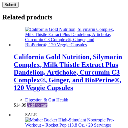
Submit
Related products
California Gold Nutrition, Silymarin
Complex, Milk Thistle Extract Plus
Dandelion, Artichoke, Curcumin C3
Complex®, Ginger, and BioPerine®,
120 Veggie Capsules
Digestion & Gut Health
$
14.99
Add to cart
SALE