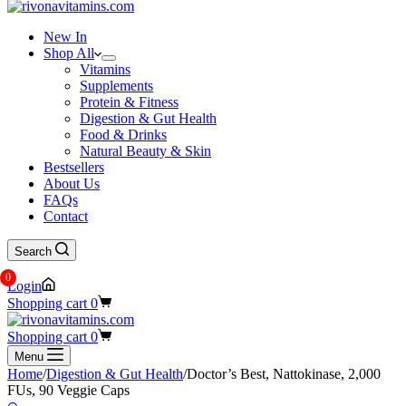
New In
Shop All
Vitamins
Supplements
Protein & Fitness
Digestion & Gut Health
Food & Drinks
Natural Beauty & Skin
Bestsellers
About Us
FAQs
Contact
Search
0
Login
Shopping cart
0
Shopping cart
0
Menu
Home
/
Digestion & Gut Health
/
Doctor’s Best, Nattokinase, 2,000
FUs, 90 Veggie Caps