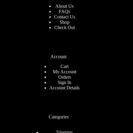
About Us
FAQs
Contact Us
Shop
Check
Out
Account
Cart
My Account
Orders
Sign In
Account Details
Categories
Vitamins