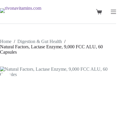
Skip
to
content
Shopping
cart
Home
/
Digestion & Gut Health
/
Natural Factors, Lactase Enzyme, 9,000 FCC ALU, 60
Capsules