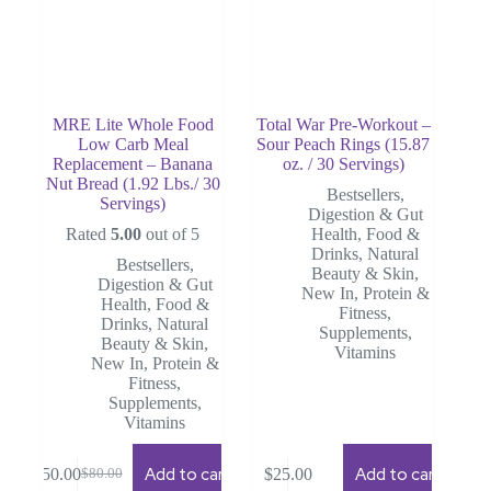
MRE Lite Whole Food
Total War Pre-Workout –
Low Carb Meal
Sour Peach Rings (15.87
Replacement – Banana
oz. / 30 Servings)
Nut Bread (1.92 Lbs./ 30
Bestsellers
,
Servings)
Digestion & Gut
Rated
5.00
out of 5
Health
,
Food &
Drinks
,
Natural
Bestsellers
,
Beauty & Skin
,
Digestion & Gut
New In
,
Protein &
Health
,
Food &
Fitness
,
Drinks
,
Natural
Supplements
,
Beauty & Skin
,
Vitamins
New In
,
Protein &
Fitness
,
Supplements
,
Vitamins
Add to cart
Add to cart
$
50.00
$
25.00
$
80.00
Original
Current