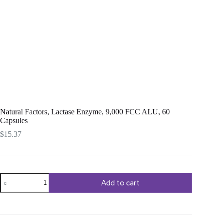
Natural Factors, Lactase Enzyme, 9,000 FCC ALU, 60
Capsules
$
15.37
Natural
Add to cart
Factors,
Lactase
Enzyme,
9,000
FCC