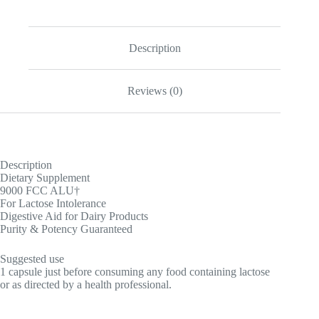
Description
Reviews (0)
Description
Dietary Supplement
9000 FCC ALU†
For Lactose Intolerance
Digestive Aid for Dairy Products
Purity & Potency Guaranteed
Suggested use
1 capsule just before consuming any food containing lactose
or as directed by a health professional.