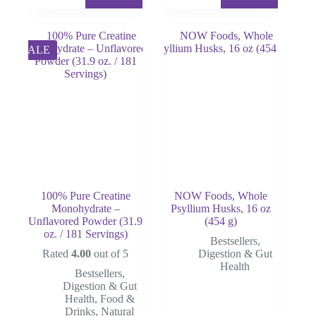
price
price
was:
is:
$80.00.
$50.00.
SALE
100% Pure Creatine
NOW Foods, Whole
Monohydrate –
Psyllium Husks, 16 oz
Unflavored Powder (31.9
(454 g)
oz. / 181 Servings)
Bestsellers
,
Rated
4.00
out of 5
Digestion & Gut
Health
Bestsellers
,
Digestion & Gut
Health
,
Food &
Drinks
,
Natural