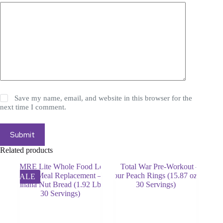
Save my name, email, and website in this browser for the
next time I comment.
Submit
Related products
SALE