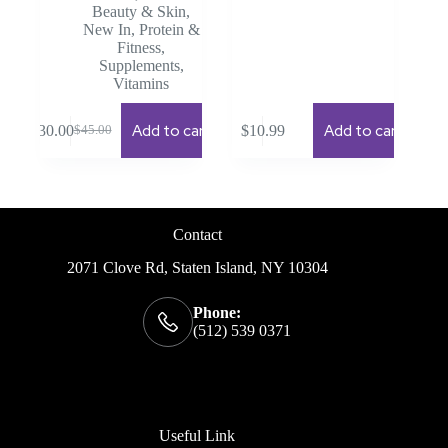
Beauty & Skin
,
New In
,
Protein &
Fitness
,
Supplements
,
Vitamins
Add to cart
Add to cart
$
30.00
$
10.99
$
45.00
Original
Current
price
price
was:
is:
$45.00.
$30.00.
Contact
2071 Clove Rd, Staten Island, NY 10304
Phone:
(512) 539 0371
Useful Link