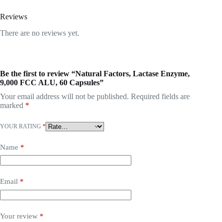
Reviews
There are no reviews yet.
Be the first to review “Natural Factors, Lactase Enzyme,
9,000 FCC ALU, 60 Capsules”
Your email address will not be published.
Required fields are
marked
*
YOUR RATING
*
Name
*
Email
*
Your review
*