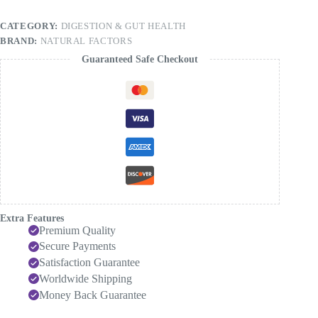
ALU,
60
CATEGORY:
DIGESTION & GUT HEALTH
Capsules
BRAND:
NATURAL FACTORS
quantity
Guaranteed Safe Checkout
Extra Features
Premium Quality
Secure Payments
Satisfaction Guarantee
Worldwide Shipping
Money Back Guarantee