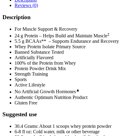
Reviews (0)
Description
For Muscle Support & Recovery
‡
24 g Protein – Helps Build and Maintain Muscle
5.5 g BCAAs** – Supports Endurance and Recovery
Whey Protein Isolate Primary Source
Banned Substance Tested
Artificially Flavored
100% of the Protein from Whey
Protein Powder Drink Mix
Strength Training
Sports
Active Lifestyle
▲
No Artificial Growth Hormones
Authentic Optimum Nutrition Product
Gluten Free
Suggested use
30.4 Grams: About 1 scoops whey protein powder
6-8 fl oz: Cold water, milk or other beverage