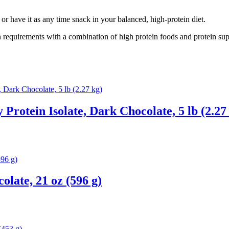
or have it as any time snack in your balanced, high-protein diet.
 requirements with a combination of high protein foods and protein sup
Protein Isolate, Dark Chocolate, 5 lb (2.27
late, 21 oz (596 g)