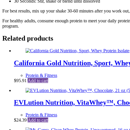
30 Seconds: Stir, shake or blend until dissolved
For best results, mix up your shake 30-60 minutes after you work out, 
For healthy adults, consume enough protein to meet your daily protein
program.
Related products
California Gold Nutrition, Sport, Whey 
Protein & Fitness
$
95.91
Add to cart
EVLution Nutrition, VitaWhey™, Choco
Protein & Fitness
$
24.39
Add to cart