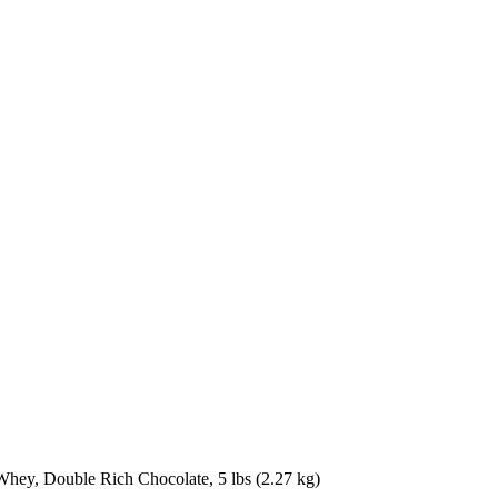
ey, Double Rich Chocolate, 5 lbs (2.27 kg)