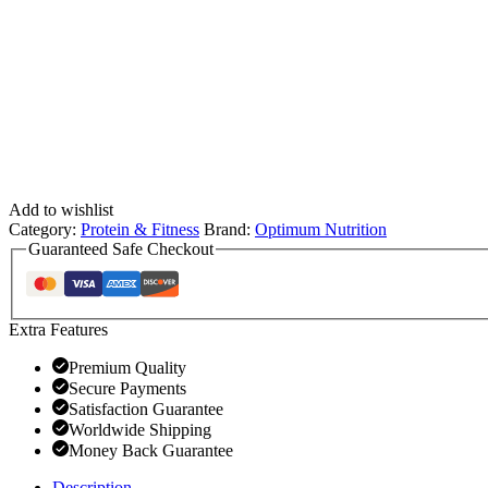
Add to wishlist
Category:
Protein & Fitness
Brand:
Optimum Nutrition
Guaranteed Safe Checkout
Extra Features
Premium Quality
Secure Payments
Satisfaction Guarantee
Worldwide Shipping
Money Back Guarantee
Description