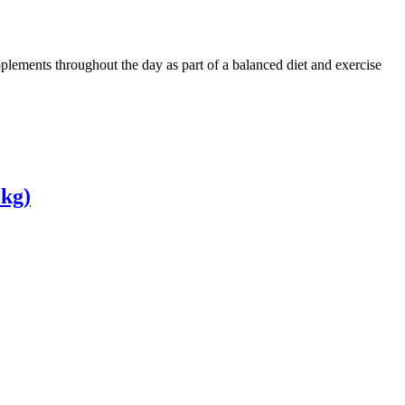
plements throughout the day as part of a balanced diet and exercise
 kg)