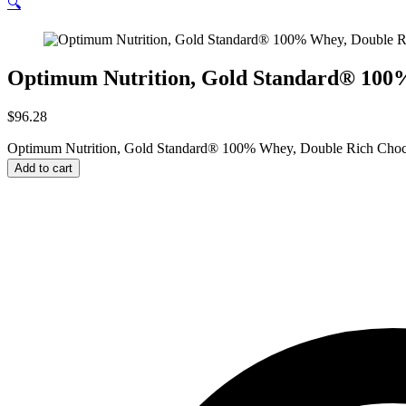
🔍
Optimum Nutrition, Gold Standard® 100% 
$
96.28
Optimum Nutrition, Gold Standard® 100% Whey, Double Rich Chocola
Add to cart