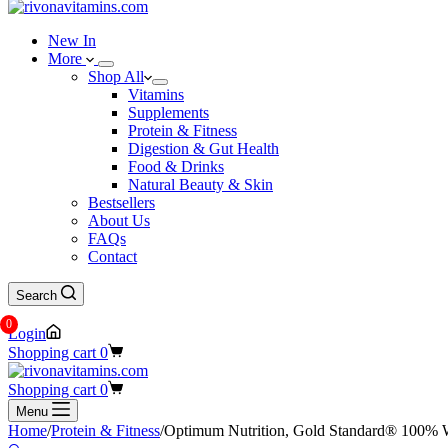
New In
More
Shop All
Vitamins
Supplements
Protein & Fitness
Digestion & Gut Health
Food & Drinks
Natural Beauty & Skin
Bestsellers
About Us
FAQs
Contact
Search
0
Login
Shopping cart
0
Shopping cart
0
Menu
Home
/
Protein & Fitness
/
Optimum Nutrition, Gold Standard® 100% Wh