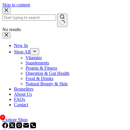
Skip to content
No results
New In
Shop All
Vitamins
Supplements
Protein & Fitness
Digestion & Gut Health
Food & Drinks
Natural Beauty & Skin
Bestsellers
About Us
FAQs
Contact
0
Explore Shop