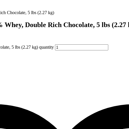
Whey, Double Rich Chocolate, 5 lbs (2.27 
te, 5 lbs (2.27 kg) quantity